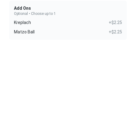
Add Ons
Optional • Choose up to 1
Kreplach
+$2.25
Matzo Ball
+$2.25