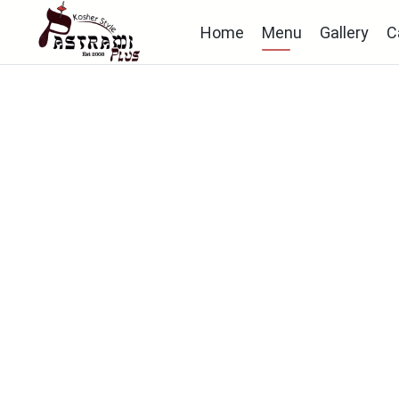
Home
Menu
Gallery
C