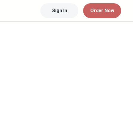
Sign In
Order Now