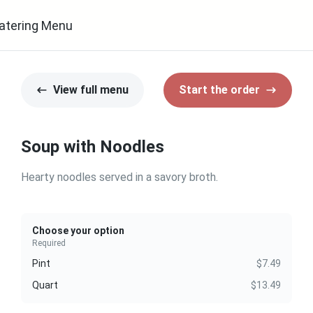
atering Menu
View full menu
Start the order
Soup with Noodles
Hearty noodles served in a savory broth.
Choose your option
Required
Pint
$7.49
Quart
$13.49