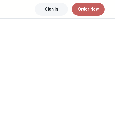
Sign In
Order Now