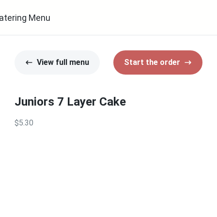
atering Menu
View full menu
Start the order
Juniors 7 Layer Cake
$5.30