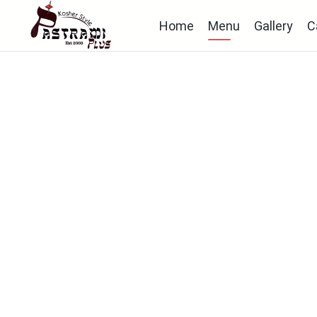
Home
Menu
Gallery
C