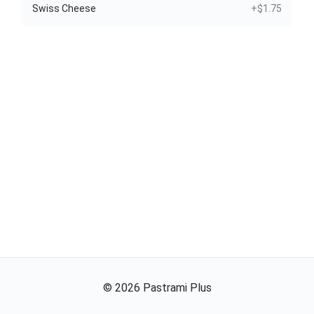
Swiss Cheese
+$1.75
©
2026
Pastrami Plus