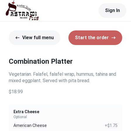
Sign In
View full menu
Start the order
Combination Platter
Vegetarian. Falafel, falafel wrap, hummus, tahina and
mixed eggplant. Served with pita bread.
$18.99
Extra Cheese
Optional
American Cheese
+$1.75