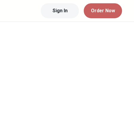
Sign In
Order Now