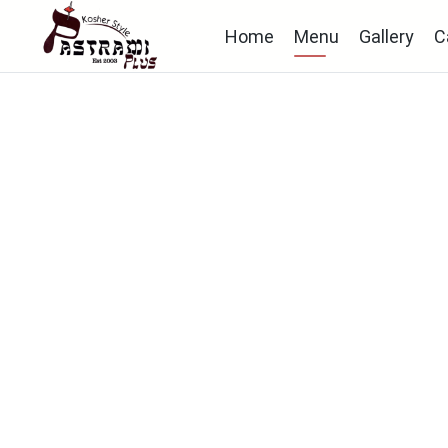
Home
Menu
Gallery
C