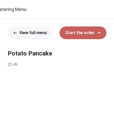
atering Menu
View full menu
Start the order
Potato Pancake
$5.49