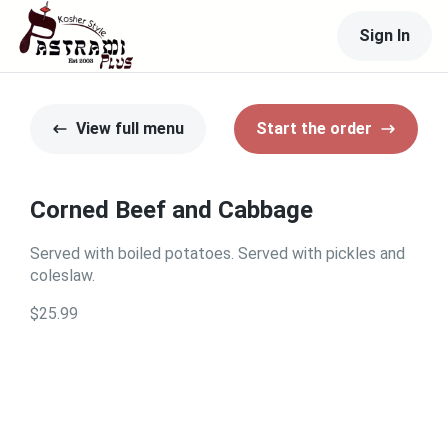
Sign In
View full menu
Start the order
Corned Beef and Cabbage
Served with boiled potatoes. Served with pickles and
coleslaw.
$25.99