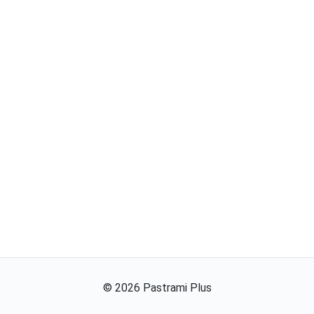
©
2026
Pastrami Plus