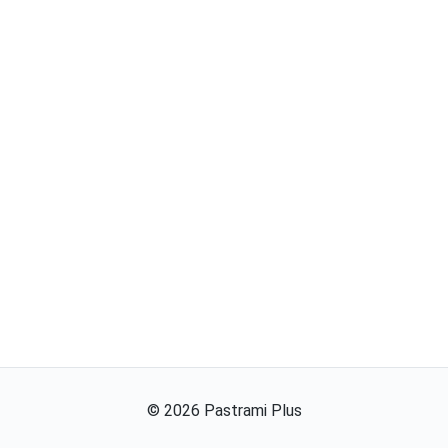
©
2026
Pastrami Plus