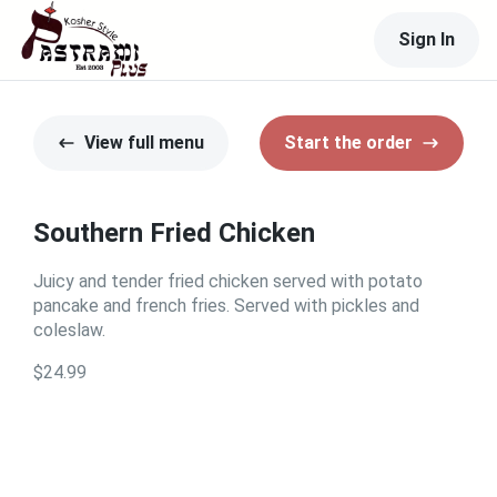
Sign In
View full menu
Start the order
Southern Fried Chicken
Juicy and tender fried chicken served with potato
pancake and french fries. Served with pickles and
coleslaw.
$24.99