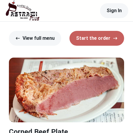
Sign In
View full menu
Start the order
Corned Beef Plate