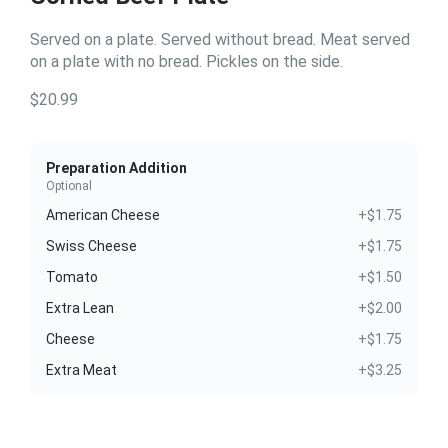
Served on a plate. Served without bread. Meat served
on a plate with no bread. Pickles on the side.
$20.99
Preparation Addition
Optional
American Cheese
+$1.75
Swiss Cheese
+$1.75
Tomato
+$1.50
Extra Lean
+$2.00
Cheese
+$1.75
Extra Meat
+$3.25