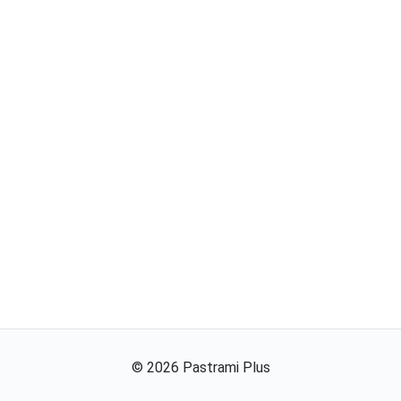
©
2026
Pastrami Plus