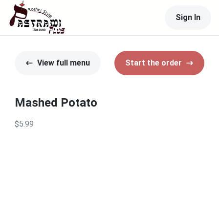
Sign In
View full menu
Start the order
Mashed Potato
$5.99