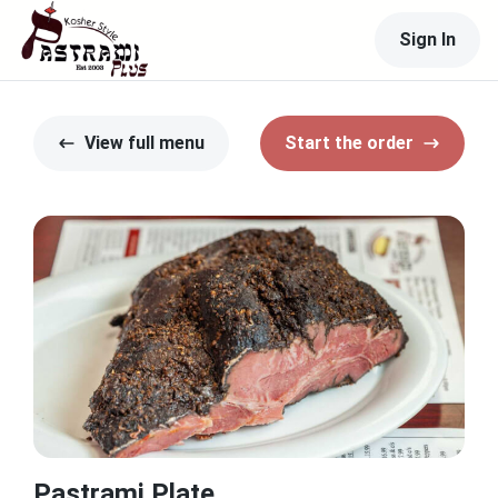
Sign In
View full menu
Start the order
Pastrami Plate