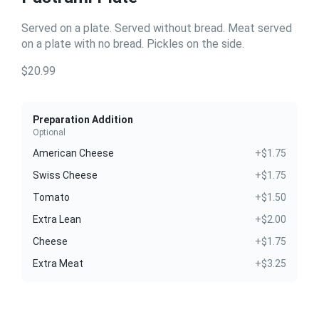
Served on a plate. Served without bread. Meat served
on a plate with no bread. Pickles on the side.
$20.99
Preparation Addition
Optional
American Cheese
+$1.75
Swiss Cheese
+$1.75
Tomato
+$1.50
Extra Lean
+$2.00
Cheese
+$1.75
Extra Meat
+$3.25