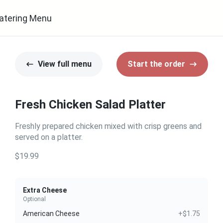
atering Menu
View full menu
Start the order
Fresh Chicken Salad Platter
Freshly prepared chicken mixed with crisp greens and
served on a platter.
$19.99
Extra Cheese
Optional
American Cheese
+$1.75