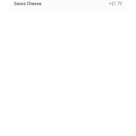
Swiss Cheese
+$1.75