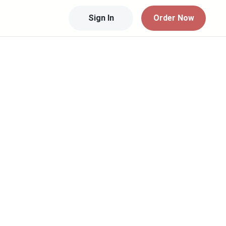
Sign In
Order Now