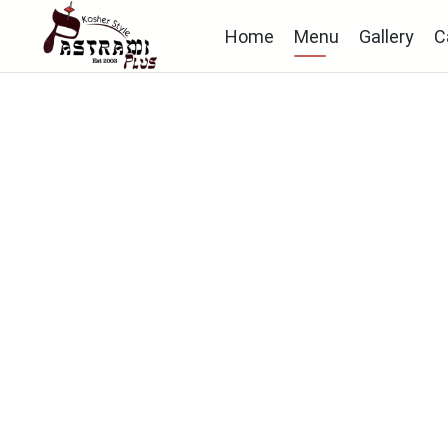
Home
Menu
Gallery
C