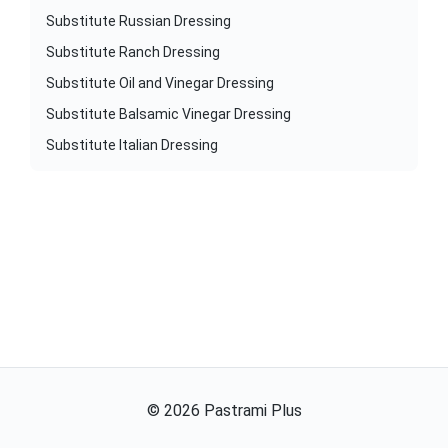
Substitute Russian Dressing
Substitute Ranch Dressing
Substitute Oil and Vinegar Dressing
Substitute Balsamic Vinegar Dressing
Substitute Italian Dressing
©
2026
Pastrami Plus