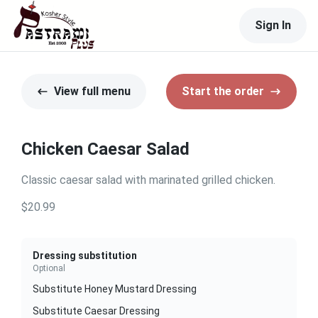
Sign In
View full menu
Start the order
Chicken Caesar Salad
Classic caesar salad with marinated grilled chicken.
$20.99
Dressing substitution
Optional
Substitute Honey Mustard Dressing
Substitute Caesar Dressing