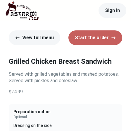
Sign In
View full menu
Start the order
Grilled Chicken Breast Sandwich
Served with grilled vegetables and mashed potatoes.
Served with pickles and coleslaw.
$24.99
Preparation option
Optional
Dressing on the side