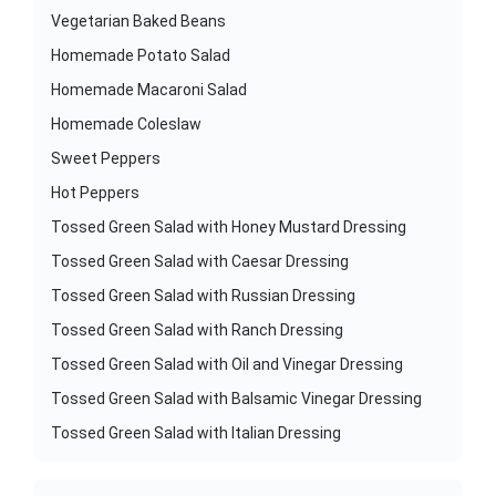
Vegetarian Baked Beans
Homemade Potato Salad
Homemade Macaroni Salad
Homemade Coleslaw
Sweet Peppers
Hot Peppers
Tossed Green Salad with Honey Mustard Dressing
Tossed Green Salad with Caesar Dressing
Tossed Green Salad with Russian Dressing
Tossed Green Salad with Ranch Dressing
Tossed Green Salad with Oil and Vinegar Dressing
Tossed Green Salad with Balsamic Vinegar Dressing
Tossed Green Salad with Italian Dressing