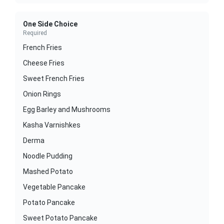
One Side Choice
Required
French Fries
Cheese Fries
Sweet French Fries
Onion Rings
Egg Barley and Mushrooms
Kasha Varnishkes
Derma
Noodle Pudding
Mashed Potato
Vegetable Pancake
Potato Pancake
Sweet Potato Pancake