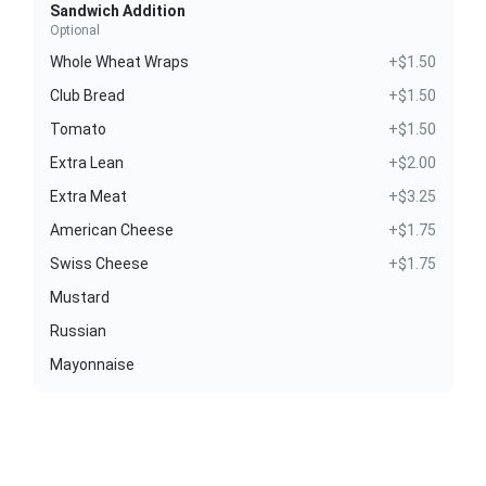
Sandwich Addition
Optional
Whole Wheat Wraps
+$1.50
Club Bread
+$1.50
Tomato
+$1.50
Extra Lean
+$2.00
Extra Meat
+$3.25
American Cheese
+$1.75
Swiss Cheese
+$1.75
Mustard
Russian
Mayonnaise